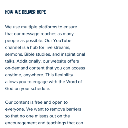
How We Deliver Hope
We use multiple platforms to ensure 
that our message reaches as many 
people as possible. Our YouTube 
channel is a hub for live streams, 
sermons, Bible studies, and inspirational 
talks. Additionally, our website offers 
on-demand content that you can access 
anytime, anywhere. This flexibility 
allows you to engage with the Word of 
God on your schedule.
Our content is free and open to 
everyone. We want to remove barriers 
so that no one misses out on the 
encouragement and teachings that can 