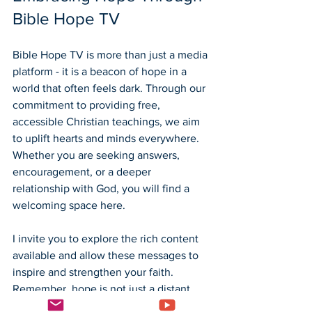
Bible Hope TV
Bible Hope TV is more than just a media 
platform - it is a beacon of hope in a 
world that often feels dark. Through our 
commitment to providing free, 
accessible Christian teachings, we aim 
to uplift hearts and minds everywhere. 
Whether you are seeking answers, 
encouragement, or a deeper 
relationship with God, you will find a 
welcoming space here.
I invite you to explore the rich content 
available and allow these messages to 
inspire and strengthen your faith. 
Remember, hope is not just a distant 
dream but a present reality through 