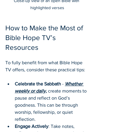
Close-up view of an open Bible with 
highlighted verses
How to Make the Most of 
Bible Hope TV’s 
Resources
To fully benefit from what Bible Hope 
TV offers, consider these practical tips:
Celebrate the Sabbath
 - 
Whether 
weekly or daily,
 create moments to 
pause and reflect on God’s 
goodness. This can be through 
worship, fellowship, or quiet 
reflection.
Engage Actively
: Take notes, 