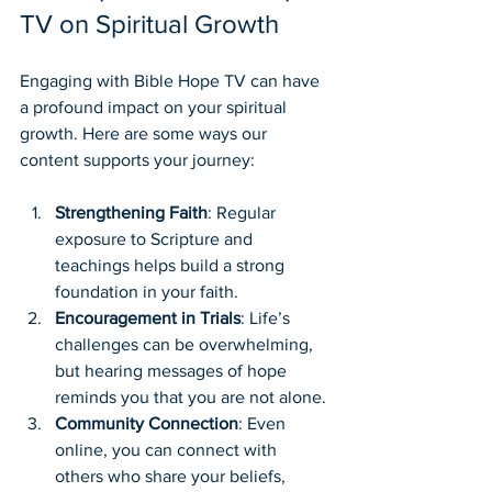
TV on Spiritual Growth
Engaging with Bible Hope TV can have 
a profound impact on your spiritual 
growth. Here are some ways our 
content supports your journey:
Strengthening Faith
: Regular 
exposure to Scripture and 
teachings helps build a strong 
foundation in your faith.
Encouragement in Trials
: Life’s 
challenges can be overwhelming, 
but hearing messages of hope 
reminds you that you are not alone.
Community Connection
: Even 
online, you can connect with 
others who share your beliefs, 