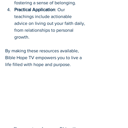
fostering a sense of belonging.
Practical Application
: Our 
teachings include actionable 
advice on living out your faith daily, 
from relationships to personal 
growth.
By making these resources available, 
Bible Hope TV empowers you to live a 
life filled with hope and purpose.