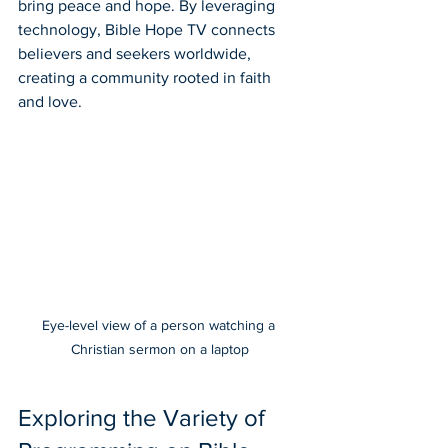
bring peace and hope. By leveraging 
technology, Bible Hope TV connects 
believers and seekers worldwide, 
creating a community rooted in faith 
and love.
Eye-level view of a person watching a 
Christian sermon on a laptop
Exploring the Variety of 