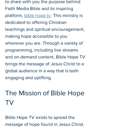
to share with you the purpose behind 
Faith Media Bible and its inspiring 
platform, 
bible hope tv
. This ministry is 
dedicated to offering Christian 
teachings and spiritual encouragement, 
making hope accessible to you 
wherever you are. Through a variety of 
programming, including live streams 
and on-demand content, Bible Hope TV 
brings the message of Jesus Christ to a 
global audience in a way that is both 
engaging and uplifting.
The Mission of Bible Hope 
TV
Bible Hope TV exists to spread the 
message of hope found in Jesus Christ. 