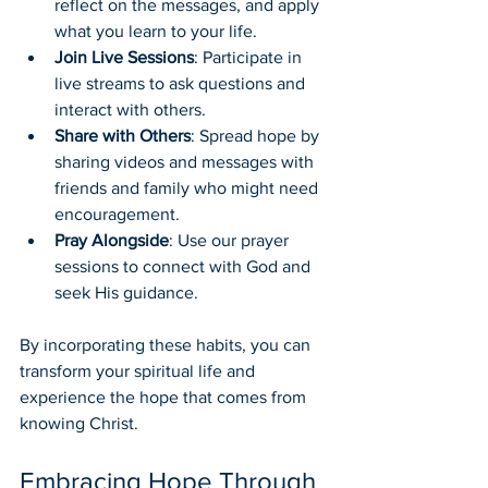
reflect on the messages, and apply 
what you learn to your life.
Join Live Sessions
: Participate in 
live streams to ask questions and 
interact with others.
Share with Others
: Spread hope by 
sharing videos and messages with 
friends and family who might need 
encouragement.
Pray Alongside
: Use our prayer 
sessions to connect with God and 
seek His guidance.
By incorporating these habits, you can 
transform your spiritual life and 
experience the hope that comes from 
knowing Christ.
Embracing Hope Through 