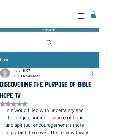
DONATE
Post
karen8107
Jun 1
4 min read
Discovering the Purpose of Bible
Hope TV
Rated NaN out of 5 stars.
In a world filled with uncertainty and 
challenges, finding a source of hope 
and spiritual encouragement is more 
important than ever. That is why I want 