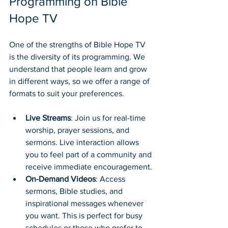
Programming on Bible 
Hope TV
One of the strengths of Bible Hope TV 
is the diversity of its programming. We 
understand that people learn and grow 
in different ways, so we offer a range of 
formats to suit your preferences.
Live Streams
: Join us for real-time 
worship, prayer sessions, and 
sermons. Live interaction allows 
you to feel part of a community and 
receive immediate encouragement.
On-Demand Videos
: Access 
sermons, Bible studies, and 
inspirational messages whenever 
you want. This is perfect for busy 
schedules or those who prefer to 