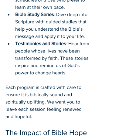
learn at their own pace.
Bible Study Series
: Dive deep into 
Scripture with guided studies that 
help you understand the Bible’s 
message and apply it to your life.
Testimonies and Stories
: Hear from 
people whose lives have been 
transformed by faith. These stories 
inspire and remind us of God’s 
power to change hearts.
Each program is crafted with care to 
ensure it is biblically sound and 
spiritually uplifting. We want you to 
leave each session feeling renewed 
and hopeful.
The Impact of Bible Hope 