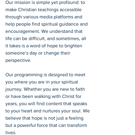
Our mission is simple yet profound: to 
make Christian teachings accessible 
through various media platforms and 
help people find spiritual guidance and 
encouragement. We understand that 
life can be difficult, and sometimes, all 
it takes is a word of hope to brighten 
someone’s day or change their 
perspective.
Our programming is designed to meet 
you where you are in your spiritual 
journey. Whether you are new to faith 
or have been walking with Christ for 
years, you will find content that speaks 
to your heart and nurtures your soul. We 
believe that hope is not just a feeling 
but a powerful force that can transform 
lives.