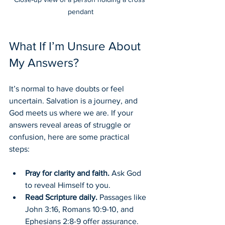
pendant
What If I’m Unsure About 
My Answers?
It’s normal to have doubts or feel 
uncertain. Salvation is a journey, and 
God meets us where we are. If your 
answers reveal areas of struggle or 
confusion, here are some practical 
steps:
Pray for clarity and faith.
 Ask God 
to reveal Himself to you.
Read Scripture daily.
 Passages like 
John 3:16, Romans 10:9-10, and 
Ephesians 2:8-9 offer assurance.