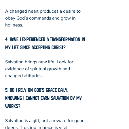
A changed heart produces a desire to 
obey God’s commands and grow in 
holiness.
4. Have I experienced a transformation in 
my life since accepting Christ?
Salvation brings new life. Look for 
evidence of spiritual growth and 
changed attitudes.
5. Do I rely on God’s grace daily, 
knowing I cannot earn salvation by my 
works?
Salvation is a gift, not a reward for good 
deeds. Trusting in grace is vital.