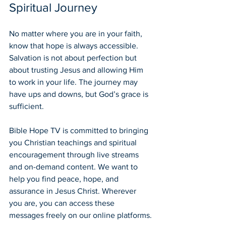
Spiritual Journey
No matter where you are in your faith, 
know that hope is always accessible. 
Salvation is not about perfection but 
about trusting Jesus and allowing Him 
to work in your life. The journey may 
have ups and downs, but God’s grace is 
sufficient.
Bible Hope TV is committed to bringing 
you Christian teachings and spiritual 
encouragement through live streams 
and on-demand content. We want to 
help you find peace, hope, and 
assurance in Jesus Christ. Wherever 
you are, you can access these 
messages freely on our online platforms.