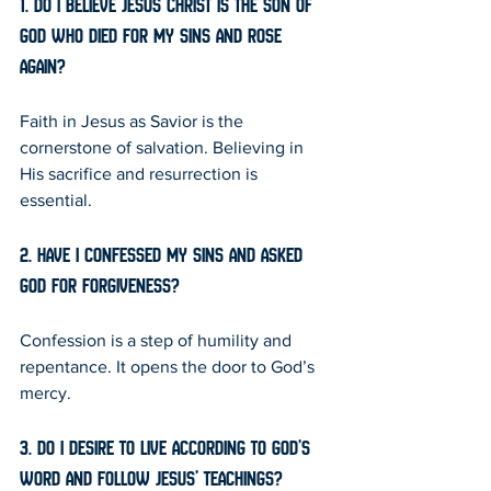
1. Do I believe Jesus Christ is the Son of 
God who died for my sins and rose 
again?
Faith in Jesus as Savior is the 
cornerstone of salvation. Believing in 
His sacrifice and resurrection is 
essential.
2. Have I confessed my sins and asked 
God for forgiveness?
Confession is a step of humility and 
repentance. It opens the door to God’s 
mercy.
3. Do I desire to live according to God’s 
Word and follow Jesus’ teachings?