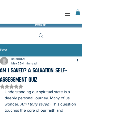
DONATE
Post
karen8107
May 25
4 min read
Am I Saved? A Salvation Self-
Assessment Quiz
Rated NaN out of 5 stars.
Understanding our spiritual state is a 
deeply personal journey. Many of us 
wonder, 
Am I truly saved?
 This question 
touches the core of our faith and 