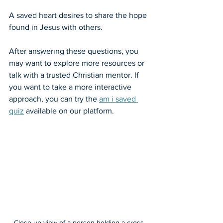
A saved heart desires to share the hope 
found in Jesus with others.
After answering these questions, you 
may want to explore more resources or 
talk with a trusted Christian mentor. If 
you want to take a more interactive 
approach, you can try the 
am i saved 
quiz
 available on our platform.
Close-up view of a person holding a cross 