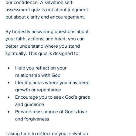
our confidence. A salvation self-
assessment quiz is not about judgment 
but about clarity and encouragement.
By honestly answering questions about 
your faith, actions, and heart, you can 
better understand where you stand 
spiritually. This quiz is designed to:
Help you reflect on your 
relationship with God
Identify areas where you may need 
growth or repentance
Encourage you to seek God’s grace 
and guidance
Provide reassurance of God’s love 
and forgiveness
Taking time to reflect on your salvation 