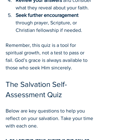
Review your answers
 and consider 
what they reveal about your faith.
Seek further encouragement
through prayer, Scripture, or 
Christian fellowship if needed.
Remember, this quiz is a tool for 
spiritual growth, not a test to pass or 
fail. God’s grace is always available to 
those who seek Him sincerely.
The Salvation Self-
Assessment Quiz
Below are key questions to help you 
reflect on your salvation. Take your time 
with each one.