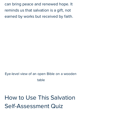
can bring peace and renewed hope. It 
reminds us that salvation is a gift, not 
earned by works but received by faith.
Eye-level view of an open Bible on a wooden 
table
How to Use This Salvation 
Self-Assessment Quiz