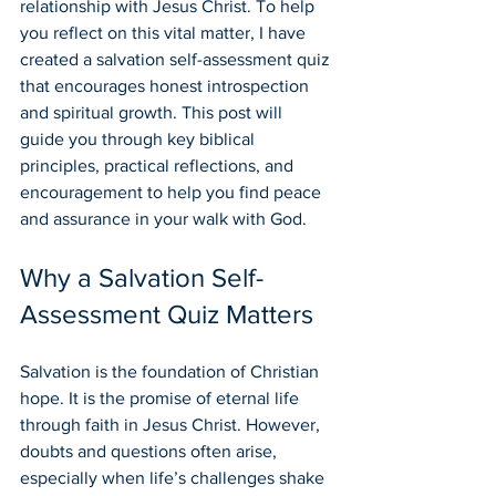
relationship with Jesus Christ. To help 
you reflect on this vital matter, I have 
created a salvation self-assessment quiz 
that encourages honest introspection 
and spiritual growth. This post will 
guide you through key biblical 
principles, practical reflections, and 
encouragement to help you find peace 
and assurance in your walk with God.
Why a Salvation Self-
Assessment Quiz Matters
Salvation is the foundation of Christian 
hope. It is the promise of eternal life 
through faith in Jesus Christ. However, 
doubts and questions often arise, 
especially when life’s challenges shake 