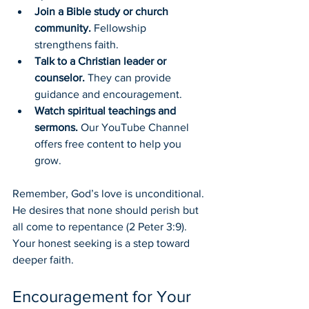
Join a Bible study or church 
community.
 Fellowship 
strengthens faith.
Talk to a Christian leader or 
counselor.
 They can provide 
guidance and encouragement.
Watch spiritual teachings and 
sermons.
 Our YouTube Channel 
offers free content to help you 
grow.
Remember, God’s love is unconditional. 
He desires that none should perish but 
all come to repentance (2 Peter 3:9). 
Your honest seeking is a step toward 
deeper faith.
Encouragement for Your 