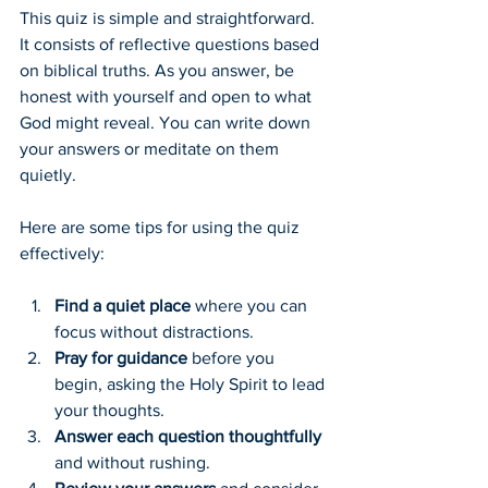
This quiz is simple and straightforward. 
It consists of reflective questions based 
on biblical truths. As you answer, be 
honest with yourself and open to what 
God might reveal. You can write down 
your answers or meditate on them 
quietly.
Here are some tips for using the quiz 
effectively:
Find a quiet place
 where you can 
focus without distractions.
Pray for guidance
 before you 
begin, asking the Holy Spirit to lead 
your thoughts.
Answer each question thoughtfully
and without rushing.