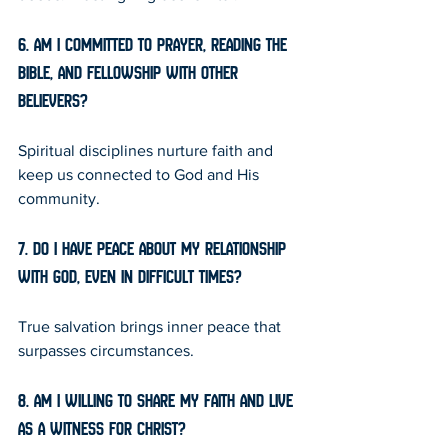
6. Am I committed to prayer, reading the 
Bible, and fellowship with other 
believers?
Spiritual disciplines nurture faith and 
keep us connected to God and His 
community.
7. Do I have peace about my relationship 
with God, even in difficult times?
True salvation brings inner peace that 
surpasses circumstances.
8. Am I willing to share my faith and live 
as a witness for Christ?