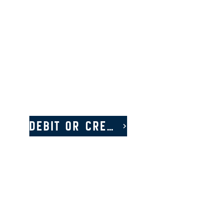
Debit or Credit Card