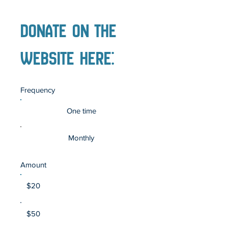
DOnate on the
website Here:
Frequency
One time
Monthly
Amount
$20
$50