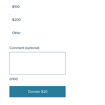
$100
$200
Other
Comment (optional)
0/100
Donate $20