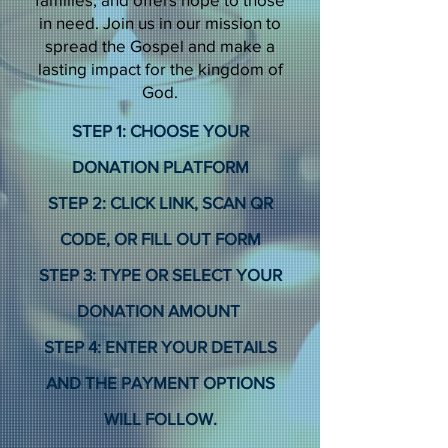
in need. Join us in our mission to
spread the Gospel and make a
lasting impact for the kingdom of
God.
STEP 1: CHOOSE YOUR
DONATION PLATFORM
STEP 2: CLICK LINK, SCAN QR
CODE, OR FILL OUT FORM
STEP 3: TYPE OR SELECT YOUR
DONATION AMOUNT
STEP 4: ENTER YOUR DETAILS
AND THE PAYMENT OPTIONS
WILL FOLLOW.