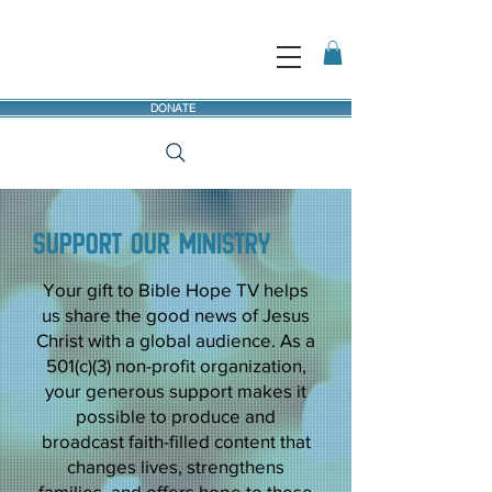
DONATE
Support our ministry
Your gift to Bible Hope TV helps
us share the good news of Jesus
Christ with a global audience. As a
501(c)(3) non-profit organization,
your generous support makes it
possible to produce and
broadcast faith-filled content that
changes lives, strengthens
families, and offers hope to those