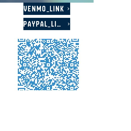
Venmo_LINK
PayPal_LINK